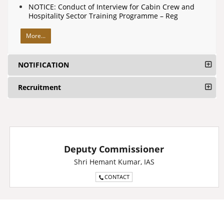
NOTICE: Conduct of Interview for Cabin Crew and
Hospitality Sector Training Programme – Reg
More...
NOTIFICATION
Recruitment
Deputy Commissioner
Shri Hemant Kumar, IAS
CONTACT