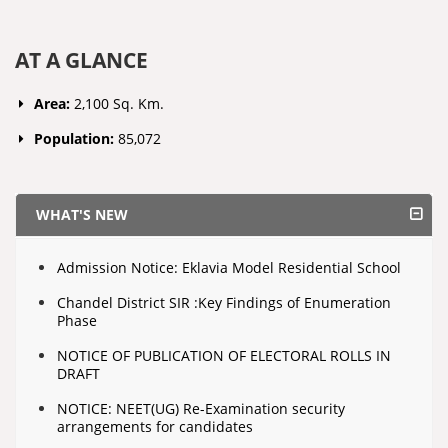
AT A GLANCE
Area:
2,100 Sq. Km.
Population:
85,072
WHAT'S NEW
Admission Notice: Eklavia Model Residential School
Chandel District SIR :Key Findings of Enumeration
Phase
NOTICE OF PUBLICATION OF ELECTORAL ROLLS IN
DRAFT
NOTICE: NEET(UG) Re-Examination security
arrangements for candidates