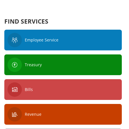
FIND SERVICES
Employee Service
Treasury
Bills
Revenue