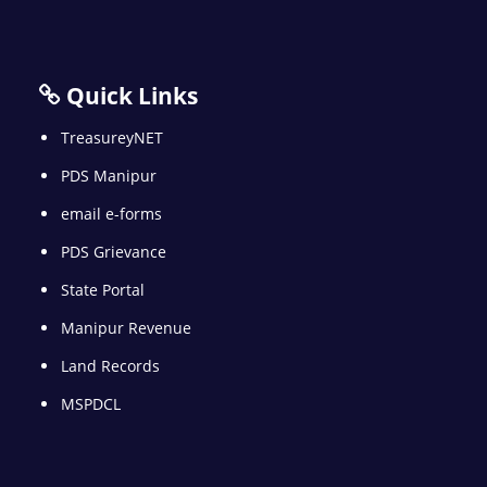
Quick Links
TreasureyNET
PDS Manipur
email e-forms
PDS Grievance
State Portal
Manipur Revenue
Land Records
MSPDCL