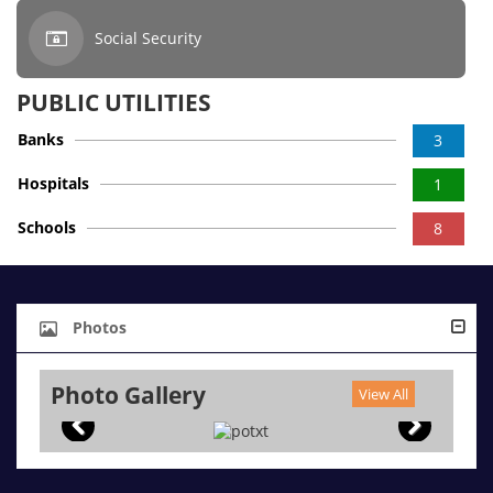
Social Security
PUBLIC UTILITIES
Banks
3
Hospitals
1
Schools
8
Photos
Photo Gallery
View All