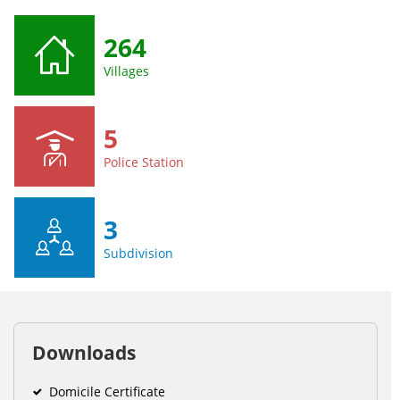
264
Villages
5
Police Station
3
Subdivision
Downloads
Domicile Certificate