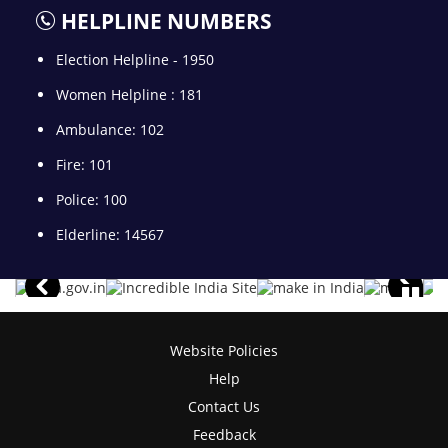
HELPLINE NUMBERS
Election Helpline - 1950
Women Helpline : 181
Ambulance: 102
Fire: 101
Police: 100
Elderline: 14567
Website Policies
Help
Contact Us
Feedback