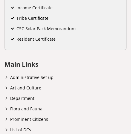
Income Certificate
Tribe Certificate
CSC Solar Pack Memorandum
Resident Certificate
Main Links
Administrative Set up
Art and Culture
Department
Flora and Fauna
Prominent Citizens
List of DCs