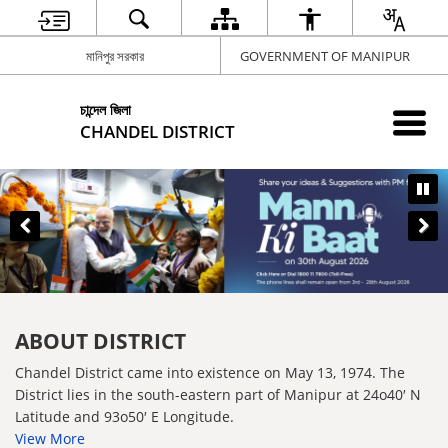
মানিপুর সরকার
GOVERNMENT OF MANIPUR
চান্দেল জিলা
CHANDEL DISTRICT
ABOUT DISTRICT
Chandel District came into existence on May 13, 1974. The
District lies in the south-eastern part of Manipur at 24o40′ N
Latitude and 93o50′ E Longitude.
View More