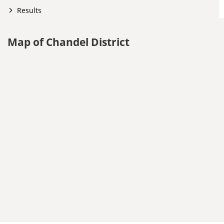
Results
Map of Chandel District