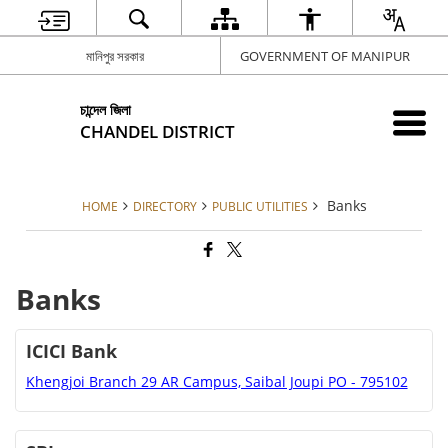
মানিপুর সরকার
GOVERNMENT OF MANIPUR
চান্দেল জিলা
CHANDEL DISTRICT
Banks
HOME
DIRECTORY
PUBLIC UTILITIES
Banks
ICICI Bank
Khengjoi Branch 29 AR Campus, Saibal Joupi PO - 795102