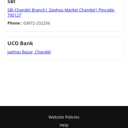
SBI
SBI Chandel Branch| Zaphou Market Chandel| Pincode-
795127
Phone :
03872-232256
UCO Bank
Japhou Bazar, Chandel
Website Policies
Help