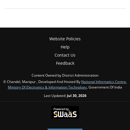
Website Policies
Help
Contact Us
Feedback
Content Owned by District Administration
© Chandel, Manipur , Developed And Hosted By
National Informatics Centre
,
Ministry Of Electronics & Information Technology
, Government Of India
Last Updated:
Jul 30, 2026