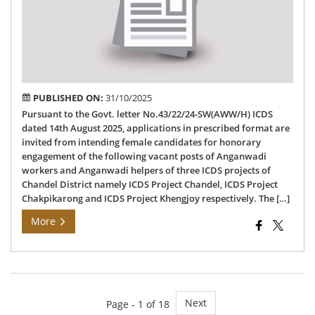
of
An
Wo
&
Hel
PUBLISHED ON:
31/10/2025
Pursuant to the Govt. letter No.43/22/24-SW(AWW/H) ICDS
dated 14th August 2025, applications in prescribed format are
invited from intending female candidates for honorary
engagement of the following vacant posts of Anganwadi
workers and Anganwadi helpers of three ICDS projects of
Chandel District namely ICDS Project Chandel, ICDS Project
Chakpikarong and ICDS Project Khengjoy respectively. The […]
More
Next
Page - 1 of 18