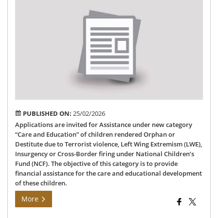
Inv
App
for
Car
an
Edu
un
NC
CD
PUBLISHED ON:
25/02/2026
Applications are invited for Assistance under new category
“Care and Education” of children rendered Orphan or
Destitute due to Terrorist violence, Left Wing Extremism (LWE),
Insurgency or Cross-Border firing under National Children’s
Fund (NCF). The objective of this category is to provide
financial assistance for the care and educational development
of these children.
More