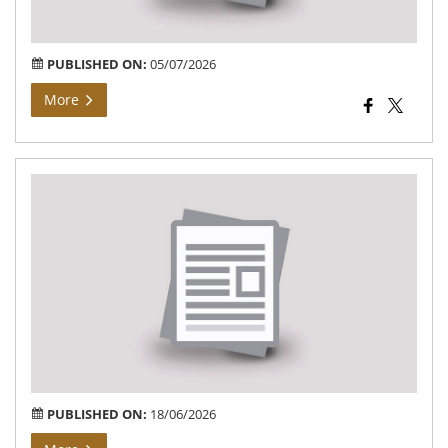
PUBLISHED ON:
05/07/2026
More
NOT
NE
Re-
Exa
sec
ar
for
can
PUBLISHED ON:
18/06/2026