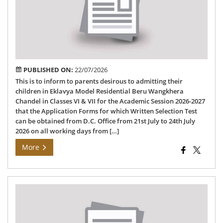
Res
Sch
PUBLISHED ON:
22/07/2026
This is to inform to parents desirous to admitting their
children in Eklavya Model Residential Beru Wangkhera
Chandel in Classes VI & VII for the Academic Session 2026-2027
that the Application Forms for which Written Selection Test
can be obtained from D.C. Office from 21st July to 24th July
2026 on all working days from […]
More
Ch
Dis
SIR