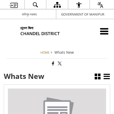
মানিপুর সরকার
GOVERNMENT OF MANIPUR
চান্দেল জিলা
CHANDEL DISTRICT
Whats New
HOME
Whats New
Adm
Not
Ekl
Mo