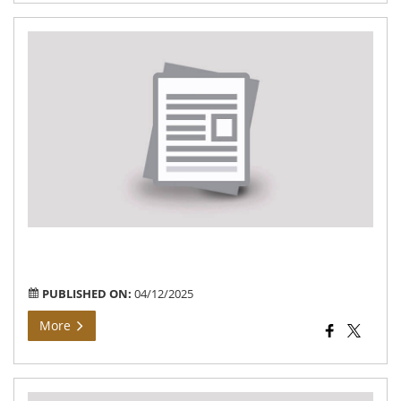
Rec
for
the
pos
of
An
Wo
&
Hel
–
In
Con
PUBLISHED ON:
04/12/2025
More